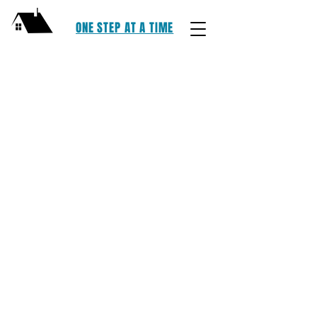
ONE STEP AT A TIME
One Step At Time, LLC | Lake County,
Ohio | E: OSAATLC@GMAIL.COM