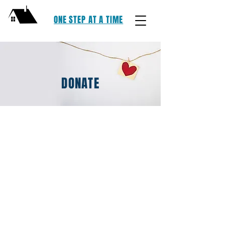
ONE STEP AT A TIME
DONATE
One Step At Time, LLC | Lake County,
Ohio | E: OSAATLC@GMAIL.COM